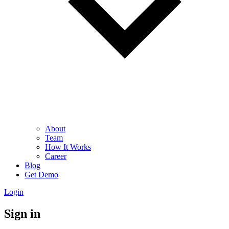
About
Team
How It Works
Career
Blog
Get Demo
Login
Sign in