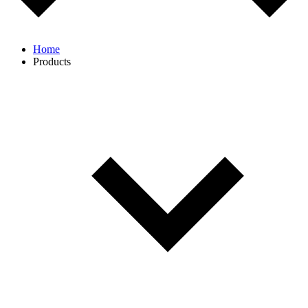
Home
Products