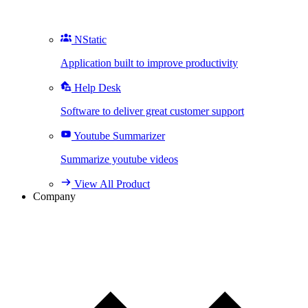
NStatic
Application built to improve productivity
Help Desk
Software to deliver great customer support
Youtube Summarizer
Summarize youtube videos
View All Product
Company