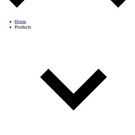
Home
Products