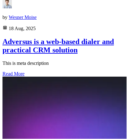
by
Wesner Moise
18 Aug, 2025
Adversus is a web-based dialer and
practical CRM solution
This is meta description
Read More