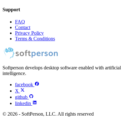
Support
FAQ
Contact
Privacy Policy
Terms & Conditions
Softperson develops desktop software enabled with artificial
intelligence.
facebook
X
github
linkedin
© 2026 - SoftPerson, LLC. All rights reserved