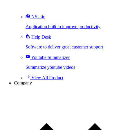
NStatic
Application built to improve productivity
Help Desk
Software to deliver great customer support
Youtube Summarizer
Summarize youtube videos
View All Product
Company