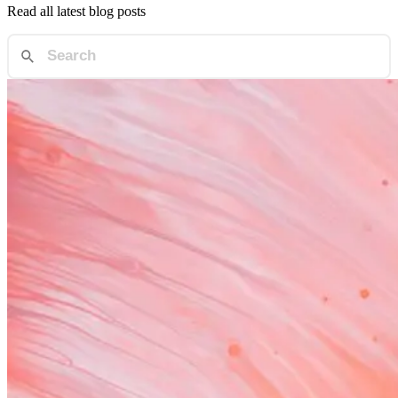
Read all latest blog posts