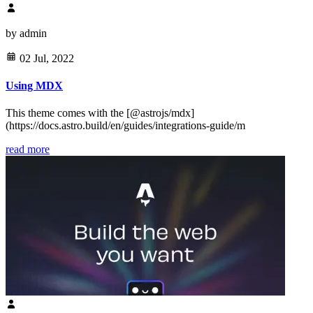
by
admin
02 Jul, 2022
Using MDX
This theme comes with the [@astrojs/mdx]
(https://docs.astro.build/en/guides/integrations-guide/m
read more