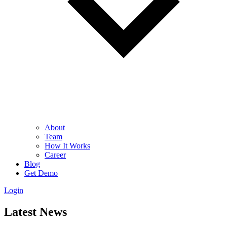
About
Team
How It Works
Career
Blog
Get Demo
Login
Latest News