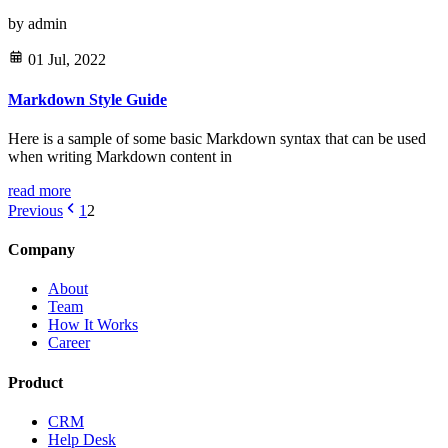
by
admin
01 Jul, 2022
Markdown Style Guide
Here is a sample of some basic Markdown syntax that can be used
when writing Markdown content in
read more
Previous
1
2
Company
About
Team
How It Works
Career
Product
CRM
Help Desk