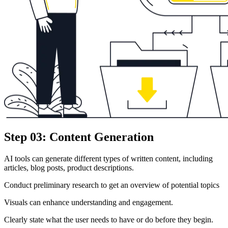
Step 03: Content Generation
AI tools can generate different types of written content, including
articles, blog posts, product descriptions.
Conduct preliminary research to get an overview of potential topics
Visuals can enhance understanding and engagement.
Clearly state what the user needs to have or do before they begin.