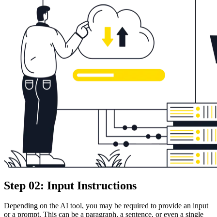
Step 02: Input Instructions
Depending on the AI tool, you may be required to provide an input
or a prompt. This can be a paragraph, a sentence, or even a single