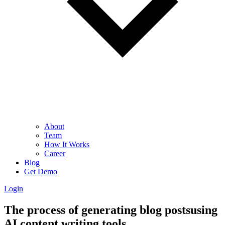
About
Team
How It Works
Career
Blog
Get Demo
Login
The process of generating blog postsusing
AI content writing tools