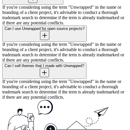
If you're considering using the term "Unwrapped" in the name or
branding of a client project, it's advisable to conduct a thorough
trademark search to determine if the term is already trademarked or
if there are any potential conflicts.
Can I use Unwrapped for open source projects?
If you're considering using the term "Unwrapped" in the name or
branding of a client project, it's advisable to conduct a thorough
trademark search to determine if the term is already trademarked or
if there are any potential conflicts.
Can I sell themes that I made with Unwrapped?
If you're considering using the term "Unwrapped" in the name or
branding of a client project, it's advisable to conduct a thorough
trademark search to determine if the term is already trademarked or
if there are any potential conflicts.