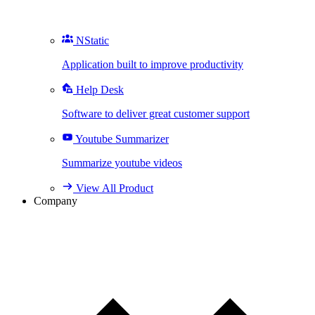
NStatic
Application built to improve productivity
Help Desk
Software to deliver great customer support
Youtube Summarizer
Summarize youtube videos
View All Product
Company