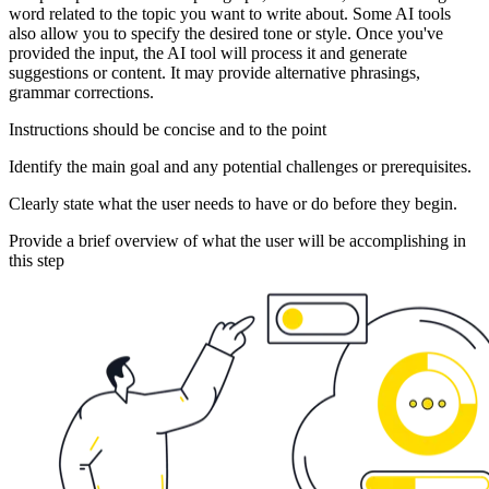
word related to the topic you want to write about. Some AI tools
also allow you to specify the desired tone or style. Once you've
provided the input, the AI tool will process it and generate
suggestions or content. It may provide alternative phrasings,
grammar corrections.
Instructions should be concise and to the point
Identify the main goal and any potential challenges or prerequisites.
Clearly state what the user needs to have or do before they begin.
Provide a brief overview of what the user will be accomplishing in
this step