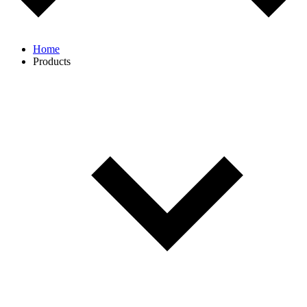
Home
Products