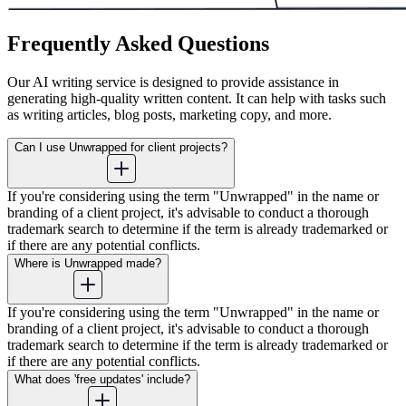
Frequently Asked Questions
Our AI writing service is designed to provide assistance in
generating high-quality written content. It can help with tasks such
as writing articles, blog posts, marketing copy, and more.
Can I use Unwrapped for client projects?
If you're considering using the term "Unwrapped" in the name or
branding of a client project, it's advisable to conduct a thorough
trademark search to determine if the term is already trademarked or
if there are any potential conflicts.
Where is Unwrapped made?
If you're considering using the term "Unwrapped" in the name or
branding of a client project, it's advisable to conduct a thorough
trademark search to determine if the term is already trademarked or
if there are any potential conflicts.
What does 'free updates' include?