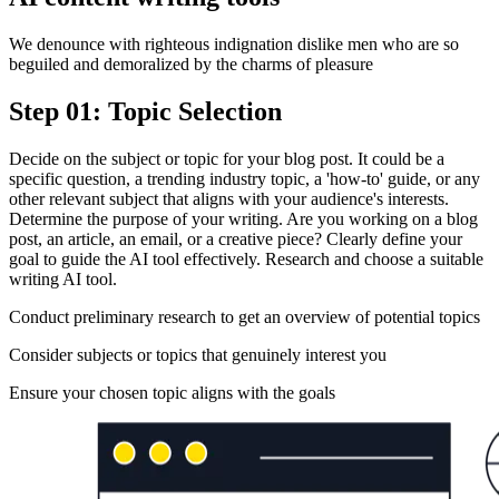
We denounce with righteous indignation dislike men who are so
beguiled and demoralized by the charms of pleasure
Step 01: Topic Selection
Decide on the subject or topic for your blog post. It could be a
specific question, a trending industry topic, a 'how-to' guide, or any
other relevant subject that aligns with your audience's interests.
Determine the purpose of your writing. Are you working on a blog
post, an article, an email, or a creative piece? Clearly define your
goal to guide the AI tool effectively. Research and choose a suitable
writing AI tool.
Conduct preliminary research to get an overview of potential topics
Consider subjects or topics that genuinely interest you
Ensure your chosen topic aligns with the goals