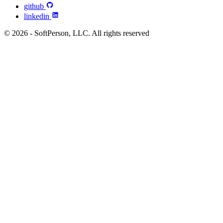
github
linkedin
© 2026 - SoftPerson, LLC. All rights reserved