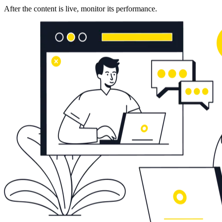
After the content is live, monitor its performance.