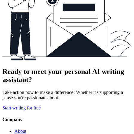
Ready to meet your personal AI writing
assistant?
Take action now to make a difference! Whether it's supporting a
cause you're passionate about
Start writing for free
Company
About