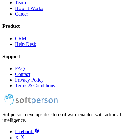
Team
How It Works
Career
Product
CRM
Help Desk
Support
FAQ
Contact
Privacy Policy
Terms & Conditions
Softperson develops desktop software enabled with artificial
intelligence.
facebook
X