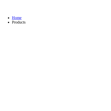
Home
Products