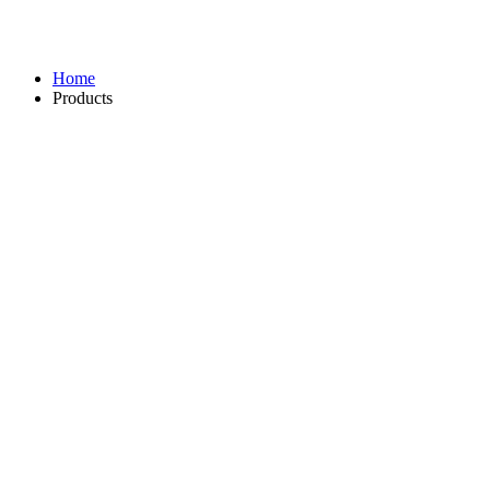
Home
Products